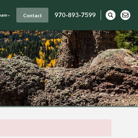
970-893-7599
Contact
eam