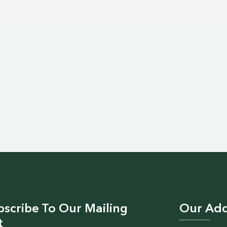
bscribe To Our Mailing
Our Add
t