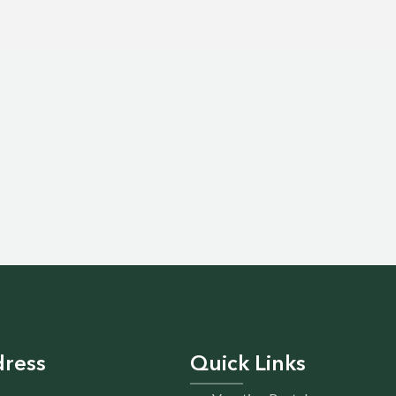
ress
Quick Links