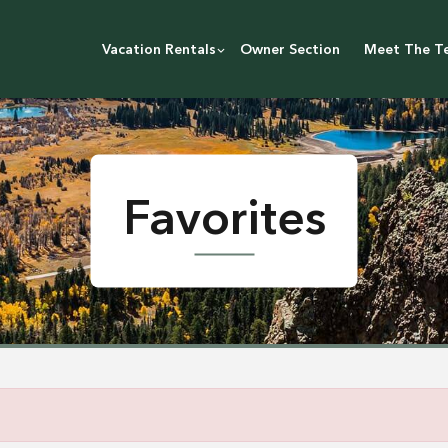
Vacation Rentals
Owner Section
Meet The T
Favorites