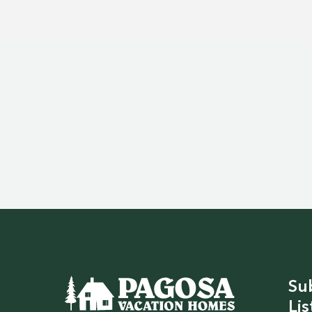
Su
Lis