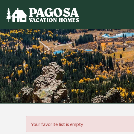
Your favorite list is empty